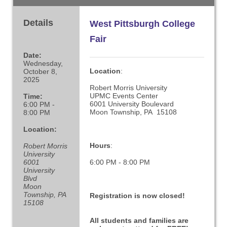
Details
West Pittsburgh College
Fair
Date:
Wednesday,
Location
:
October 8,
2025
Robert Morris University
UPMC Events Center
Time:
6001 University Boulevard
6:00 PM -
Moon Township, PA 15108
8:00 PM
Location:
Hours
:
Robert Morris
University
6001
6:00 PM - 8:00 PM
University
Blvd
Moon
Township, PA
Registration is now closed!
15108
All students and families are