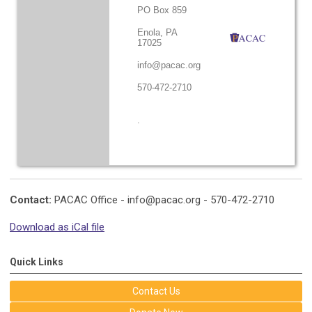
PO Box 859
Enola, PA
17025
info@pacac.org
570-472-2710
.
Contact:
PACAC Office -
info@pacac.org
- 570-472-2710
Download as iCal file
Quick Links
Contact Us