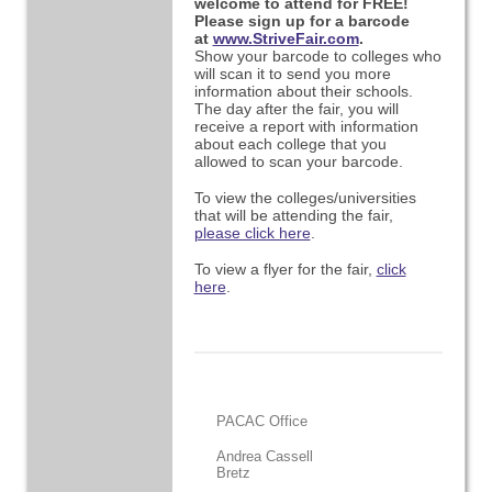
welcome to attend for FREE!
Please sign up for a barcode
at
www.StriveFair.com
.
Show your barcode to colleges who
will scan it to send you more
information about their schools.
The day after the fair, you will
receive a report with information
about each college that you
allowed to scan your barcode.
To view the colleges/universities
that will be attending the fair,
please click here
.
To view a flyer for the fair,
click
here
.
PACAC Office
Andrea Cassell
Bretz