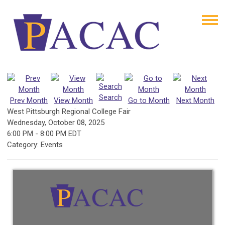
Search
Prev Month
View Month
Go to Month
Next Month
West Pittsburgh Regional College Fair
Wednesday, October 08, 2025
6:00 PM
-
8:00 PM EDT
Category: Events