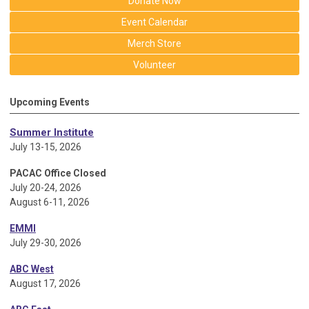
Donate Now
Event Calendar
Merch Store
Volunteer
Upcoming Events
Summer Institute
July 13-15, 2026
PACAC Office Closed
July 20-24, 2026
August 6-11, 2026
EMMI
July 29-30, 2026
ABC West
August 17, 2026