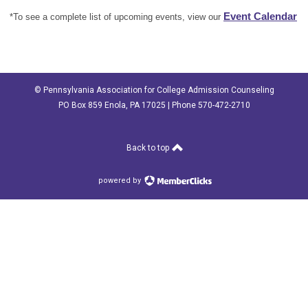
Event Calendar
*To see a complete list of upcoming events, view our
© Pennsylvania Association for College Admission Counseling
PO Box 859 Enola, PA 17025 | Phone 570-472-2710
Back to top
powered by