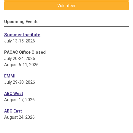
Volunteer
Upcoming Events
Summer Institute
July 13-15, 2026
PACAC Office Closed
July 20-24, 2026
August 6-11, 2026
EMMI
July 29-30, 2026
ABC West
August 17, 2026
ABC East
August 24, 2026