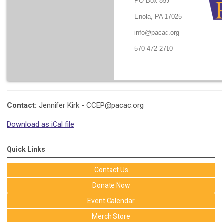
PO Box 859
Enola, PA 17025
info@pacac.org
570-472-2710
Contact:
Jennifer Kirk -
CCEP@pacac.org
Download as iCal file
Quick Links
Contact Us
Donate Now
Event Calendar
Merch Store