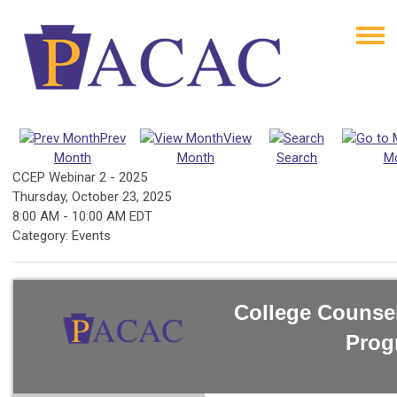
Prev
View
Month
Month
Search
M
CCEP Webinar 2 - 2025
Thursday, October 23, 2025
8:00 AM
-
10:00 AM EDT
Category: Events
College Counse
Prog