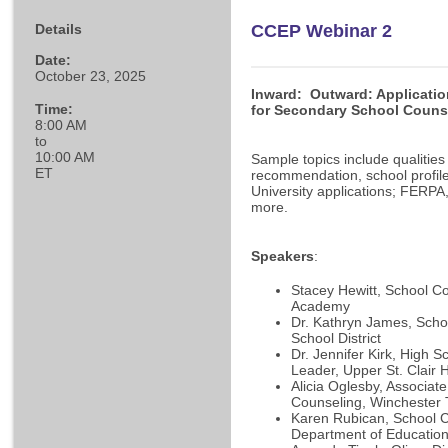
Details
CCEP Webinar 2
Date:
October 23, 2025
I
nward
:
Outward: Applicati
Time:
for Secondary School Couns
8:00 AM
to
10:00 AM
Sample topics include qualities o
ET
recommendation, school profil
University applications; FERP
more.
Speakers
:
Stacey Hewitt, School 
Academy
Dr. Kathryn James, Scho
School District
Dr. Jennifer Kirk, High 
Leader, Upper St. Clair 
Alicia Oglesby, Associate
Counseling, Winchester 
Karen Rubican, School C
Department of Educatio