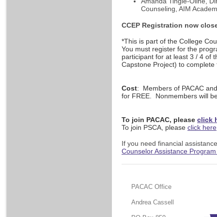
Amanda Tingle-Oline, Dir
Counseling, AIM Acade
CCEP Registration now clos
*This is part of the College C
You must register for the progr
participant for at least 3 / 4 of 
Capstone Project) to complete
Cost
:
Members of PACAC and/o
for FREE. Nonmembers will be
To join PACAC, please
click 
To join PSCA, please
click here
If you need financial assistance
Counselor Assistance Program
PACAC Office
Andrea Cassell