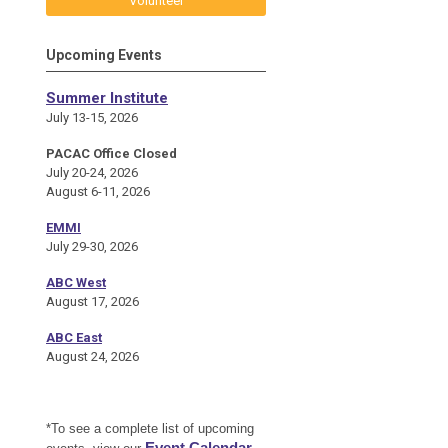
Volunteer
Upcoming Events
Summer Institute
July 13-15, 2026
PACAC Office Closed
July 20-24, 2026
August 6-11, 2026
EMMI
July 29-30, 2026
ABC West
August 17, 2026
ABC East
August 24, 2026
*To see a complete list of upcoming
Event Calendar