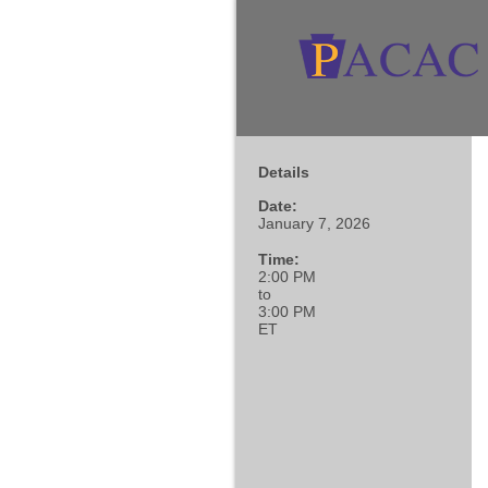
Details
Date:
January 7, 2026
Time:
2:00 PM
to
3:00 PM
ET