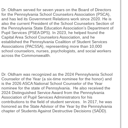
Dr. Oldham served for seven years on the Board of Directors
for the Pennsylvania School Counselors Association (PSCA),
and has led its Government Relations work since 2020. He is
also the current President of the School Counselors Section of
the Pennsylvania State Education Association’s Department of
Pupil Services (PSEA DPS). In 2023, he helped found the
Capital Area School Counselors Association, and he
established the Pennsylvania Coalition of Student Services
Associations (PACSSA), representing more than 10,000
school counselors, nurses, psychologists, and social workers
across the Commonwealth.
Dr. Oldham was recognized as the 2024 Pennsylvania School
Counselor of the Year (a six-time nominee for the honor) and
is the 2026 ASCA National School Counselor of the Year
nominee for the state of Pennsylvania. He also received the
2024 Distinguished Service Award from the Pennsylvania
Association of Pupil Services Administrators for his
contributions to the field of student services. In 2017, he was
honored as the State Advisor of the Year by the Pennsylvania
chapter of Students Against Destructive Decisions (SADD).