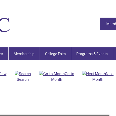
Memb
es
Membership
College Fairs
Programs & Events
View
Go to
Next
Search
Month
Month