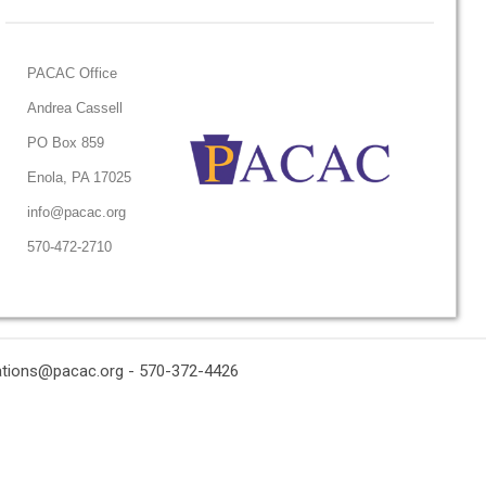
PACAC Office
Andrea Cassell
PO Box 859
Enola, PA 17025
info@pacac.org
570-472-2710
ations@pacac.org
- 570-372-4426