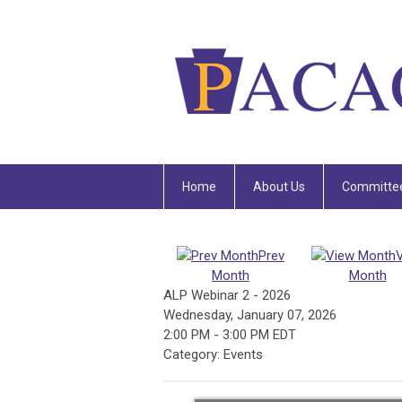
Home
About Us
Committe
Prev
Month
Month
ALP Webinar 2 - 2026
Wednesday, January 07, 2026
2:00 PM
-
3:00 PM EDT
Category: Events