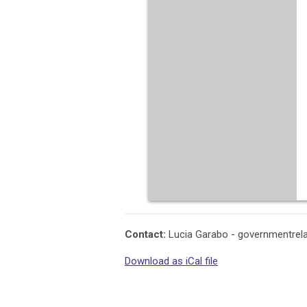
Contact:
Lucia Garabo -
governmentrel
Download as iCal file