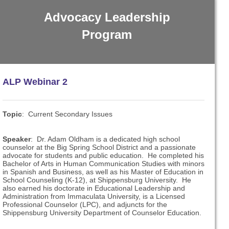
Advocacy Leadership
Program
ALP Webinar 2
Topic
: Current Secondary Issues
Speaker
:
Dr. Adam Oldham is a dedicated high school
counselor at the Big Spring School District and a passionate
advocate for students and public education. He completed his
Bachelor of Arts in Human Communication Studies with minors
in Spanish and Business, as well as his Master of Education in
School Counseling (K-12), at Shippensburg University. He
also earned his doctorate in Educational Leadership and
Administration from Immaculata University, is a Licensed
Professional Counselor (LPC), and adjuncts for the
Shippensburg University Department of Counselor Education.