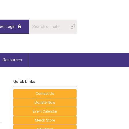
er Login
Resources
Quick Links
Contact Us
Donate Now
Event Calendar
Merch Store