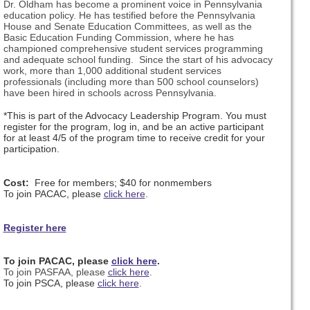
Dr. Oldham has become a prominent voice in Pennsylvania
education policy. He has testified before the Pennsylvania
House and Senate Education Committees, as well as the
Basic Education Funding Commission, where he has
championed comprehensive student services programming
and adequate school funding. Since the start of his advocacy
work, more than 1,000 additional student services
professionals (including more than 500 school counselors)
have been hired in schools across Pennsylvania.
*This is part of the Advocacy Leadership Program. You must
register for the program, log in, and be an active participant
for at least 4/5 of the program time to receive credit for your
participation.
Cost:
Free for members; $40 for nonmembers
To join PACAC, please
click here
.
Register here
To join PACAC, please
click here
.
To join PASFAA, please
click here
.
To join PSCA, please
click here
.