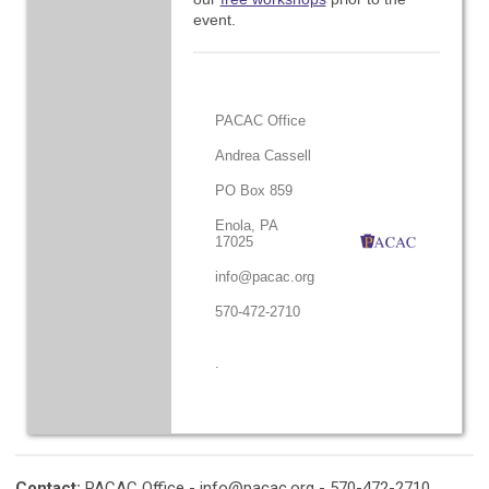
event.
PACAC Office
Andrea Cassell
PO Box 859
Enola, PA
17025
info@pacac.org
570-472-2710
.
Contact:
PACAC Office -
info@pacac.org
- 570-472-2710