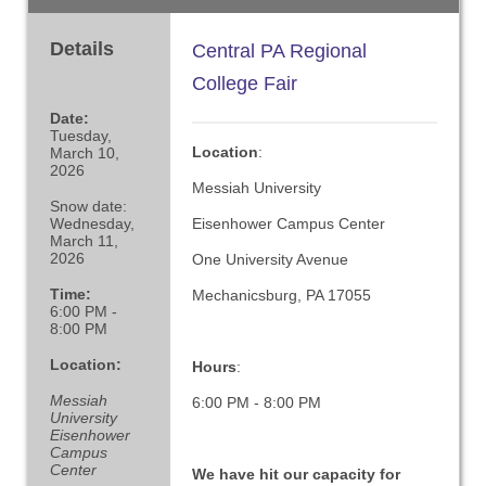
Details
Central PA Regional
College Fair
Date:
Tuesday,
Location
:
March 10,
2026
Messiah University
Snow date:
Wednesday,
Eisenhower Campus Center
March 11,
2026
One University Avenue
Time:
Mechanicsburg, PA 17055
6:00 PM -
8:00 PM
Location:
Hours
:
Messiah
6:00 PM - 8:00 PM
University
Eisenhower
Campus
Center
We have hit our capacity for