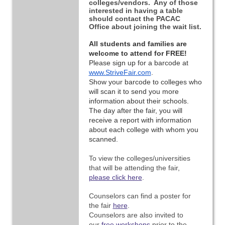
colleges/vendors. Any of those
interested in having a table
should contact the PACAC
Office about joining the wait list.
All students and families are 
welcome to attend for FREE!
Please sign up for a barcode at 
www.StriveFair.com
. 
Show your barcode to colleges who 
will scan it to send you more 
information about their schools. 
The day after the fair, you will 
receive a report with information 
about each college with whom you 
scanned.
To view the colleges/universities
that will be attending the fair,
please click here
.
Counselors can find a poster for
the fair
here
.
Counselors are also invited to
our
free workshops
prior to the