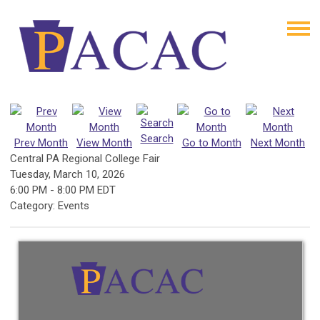
Search
Prev Month
View Month
Go to Month
Next Month
Central PA Regional College Fair
Tuesday, March 10, 2026
6:00 PM
-
8:00 PM EDT
Category: Events