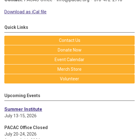
Download as iCal file
Quick Links
Contact Us
Donate Now
Event Calendar
Merch Store
Volunteer
Upcoming Events
Summer Institute
July 13-15, 2026
PACAC Office Closed
July 20-24, 2026