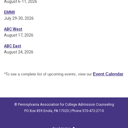
August 6-11, 2026
EMMI
July 29-30, 2026
ABC West
August 17, 2026
ABC East
August 24, 2026
Event Calendar
*To see a complete list of upcoming events, view our
© Pennsylvania Association for College Admission Counseling
PO Box 859 Enola, PA 17025 | Phone 570-472-2710