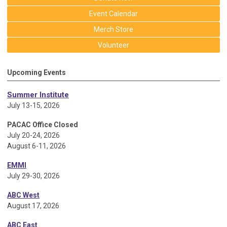
Event Calendar
Merch Store
Volunteer
Upcoming Events
Summer Institute
July 13-15, 2026
PACAC Office Closed
July 20-24, 2026
August 6-11, 2026
EMMI
July 29-30, 2026
ABC West
August 17, 2026
ABC East