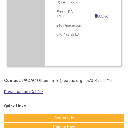
PO Box 859
Enola, PA
17025
info@pacac.org
570-472-2710
.
Contact:
PACAC Office -
info@pacac.org
- 570-472-2710
Download as iCal file
Quick Links
Contact Us
Donate Now