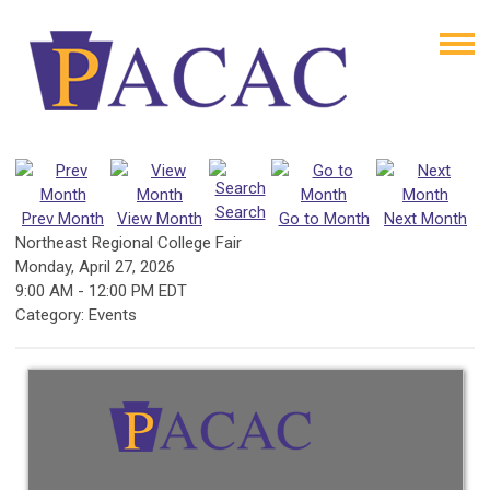
Search
Prev Month
View Month
Go to Month
Next Month
Northeast Regional College Fair
Monday, April 27, 2026
9:00 AM
-
12:00 PM EDT
Category: Events