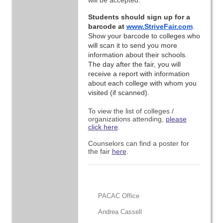
will be accepted.
Students should sign up for a 
barcode at 
www.StriveFair.com
. 
Show your barcode to colleges who 
will scan it to send you more 
information about their schools. 
The day after the fair, you will 
receive a report with information 
about each college with whom you 
visited (if scanned).
To view the list of colleges /
organizations attending,
please
click here
.
Counselors can find a poster for
the fair
here
.
PACAC Office
Andrea Cassell