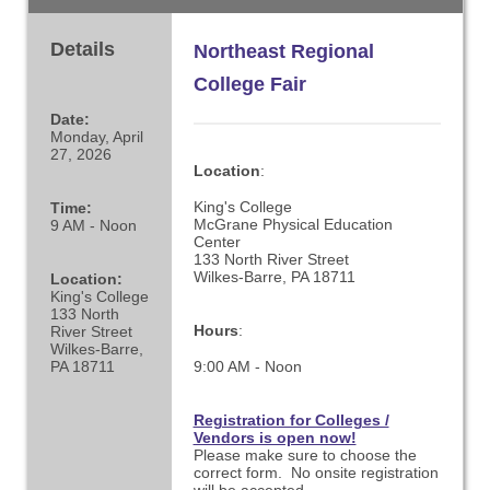
Details
Northeast Regional
College Fair
Date:
Monday, April
27, 2026
Location
:
King's College
Time:
McGrane Physical Education
9 AM - Noon
Center
133 North River Street
Wilkes-Barre, PA 18711
Location:
King's College
133 North
Hours
:
River Street
Wilkes-Barre,
PA 18711
9:00 AM - Noon
Registration for Colleges /
Vendors is open now!
Please make sure to choose the
correct form. No onsite registration