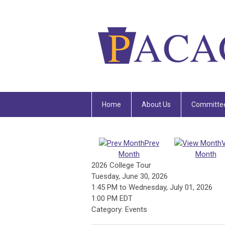
Home
About Us
Committe
Prev
Month
Month
2026 College Tour
Tuesday, June 30, 2026
1:45 PM
to
Wednesday, July 01, 2026
1:00 PM EDT
Category: Events