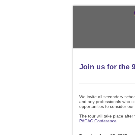
Join us for the 
We invite all secondary scho
and any professionals who co
opportunities to consider our 
The tour will take place after
PACAC Conference
.