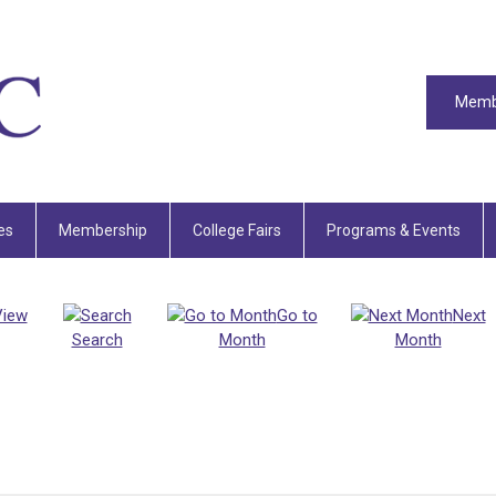
Memb
es
Membership
College Fairs
Programs & Events
View
Go to
Next
Search
Month
Month