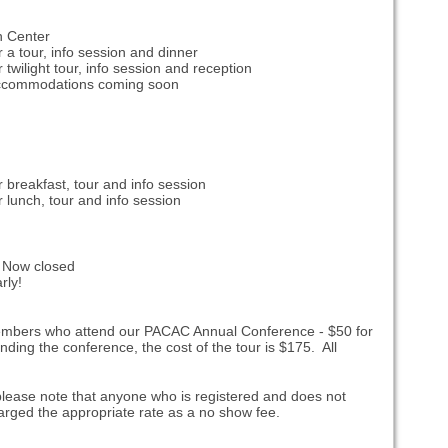
n Center
r a tour, info session and dinner
 twilight tour, info session and reception
accommodations coming soon
r breakfast, tour and info session
r lunch, tour and info session
 Now closed
rly!
members who attend our PACAC Annual Conference - $50 for
ing the conference, the cost of the tour is $175. All
 please note that anyone who is registered and does not
 charged the appropriate rate as a no show fee.