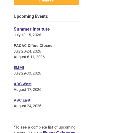
Volunteer
Upcoming Events
Summer Institute
July 13-15, 2026
PACAC Office Closed
July 20-24, 2026
August 6-11, 2026
EMMI
July 29-30, 2026
ABC West
August 17, 2026
ABC East
August 24, 2026
*To see a complete list of upcoming
Event Calendar