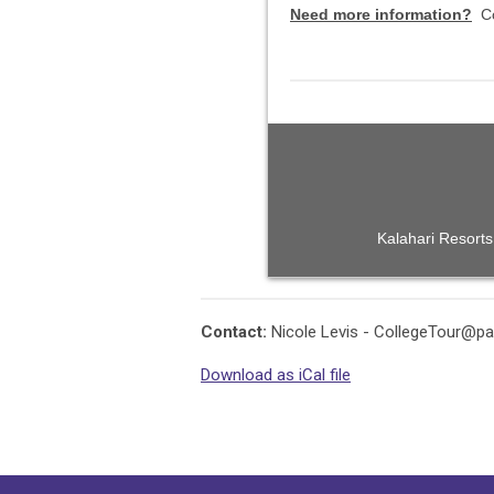
Need more information?
C
Kalahari Resorts
Contact:
Nicole Levis -
CollegeTour@pa
Download as iCal file