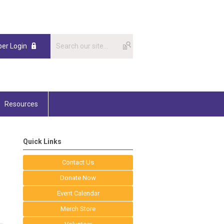
er Login
Resources
Quick Links
Contact Us
Donate Now
Event Calendar
Merch Store