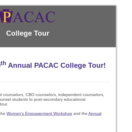
College Tour
th
9
Annual PACAC College Tour!
ol counselors, CBO counselors, independent counselors,
unsel students to post-secondary educational
tour.
 the
Women's Empowerment Workshop
and the
Annual