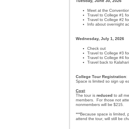
Tuesday, June 30, 2026
Meet at the Conventio
Travel to College #1
fo
Travel to College #2 for
Info about overnight 
Wednesday, July 1, 2026
Check out
Travel to College #3 fo
Travel to College #4 fo
Travel back to Kalahari
College Tour Registration
:
Space is limited so sign up ea
Cost
:
The tour is
reduced
to all 
members. For those not attend
nonmembers will be $215.
***Because space is limited,
attend the tour, will still be