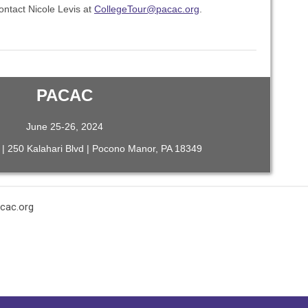
ontact Nicole Levis at
CollegeTour@pacac.org
.
PACAC
June 25-26, 2024
 | 250 Kalahari Blvd | Pocono Manor, PA 18349
cac.org