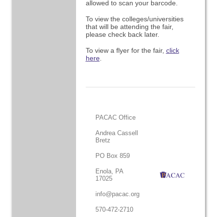
allowed to scan your barcode.
To view the colleges/universities
that will be attending the fair,
please check back later.
To view a flyer for the fair,
click
here
.
PACAC Office
Andrea Cassell
Bretz
PO Box 859
Enola, PA
17025
info@pacac.org
570-472-2710