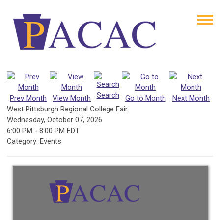
Search
Prev Month
View Month
Go to Month
Next Month
West Pittsburgh Regional College Fair
Wednesday, October 07, 2026
6:00 PM
-
8:00 PM EDT
Category: Events