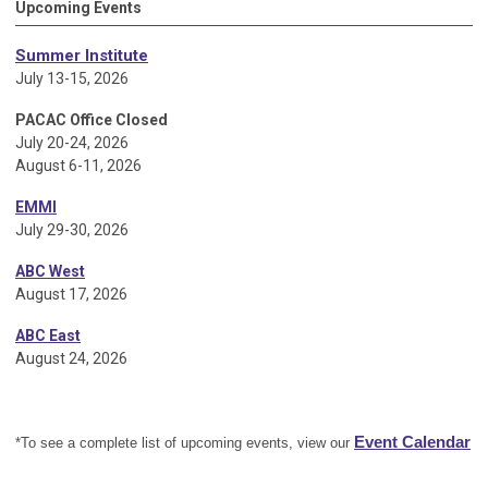
Upcoming Events
Summer Institute
July 13-15, 2026
PACAC Office Closed
July 20-24, 2026
August 6-11, 2026
EMMI
July 29-30, 2026
ABC West
August 17, 2026
ABC East
August 24, 2026
Event Calendar
*To see a complete list of upcoming events, view our