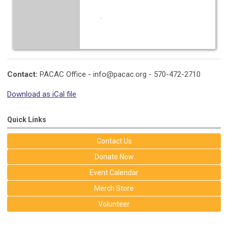
.
Contact:
PACAC Office -
info@pacac.org
- 570-472-2710
Download as iCal file
Quick Links
Contact Us
Donate Now
Event Calendar
Merch Store
Volunteer