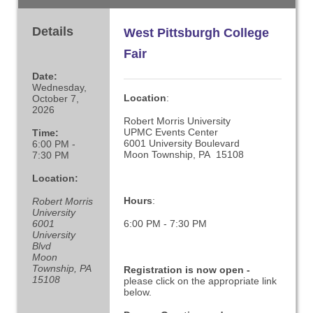
Details
West Pittsburgh College
Fair
Date:
Wednesday,
Location
:
October 7,
2026
Robert Morris University
UPMC Events Center
Time:
6001 University Boulevard
6:00 PM -
Moon Township, PA 15108
7:30 PM
Location:
Hours
:
Robert Morris
University
6001
6:00 PM - 7:30 PM
University
Blvd
Moon
Township, PA
Registration is now open -
15108
please click on the appropriate link
below.