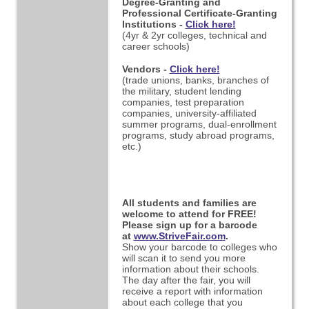
Degree-Granting and
Professional Certificate-Granting
Institutions -
Click here!
(4yr & 2yr colleges, technical and
career schools)
Vendors -
Click here!
(trade unions, banks, branches of
the military, student lending
companies, test preparation
companies,
university-affiliated
summer programs, dual-enrollment
programs, study abroad programs,
etc.)
All students and families are
welcome to attend for FREE!
Please sign up for a barcode
at
www.StriveFair.com
.
Show your barcode to colleges who
will scan it to send you more
information about their schools.
The day after the fair, you will
receive a report with information
about each college that you