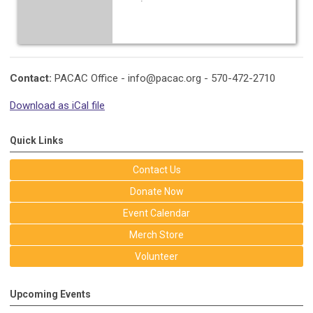
Contact:
PACAC Office -
info@pacac.org
- 570-472-2710
Download as iCal file
Quick Links
Contact Us
Donate Now
Event Calendar
Merch Store
Volunteer
Upcoming Events