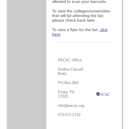
allowed to scan your barcode.
To view the colleges/universities
that will be attending the fair,
please check back later.
To view a flyer for the fair,
click
here
.
PACAC Office
Andrea Cassell
Bretz
PO Box 859
Enola, PA
17025
info@pacac.org
570-472-2710
.