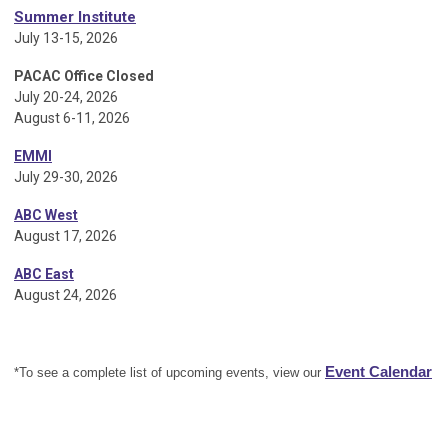
Summer Institute
July 13-15, 2026
PACAC Office Closed
July 20-24, 2026
August 6-11, 2026
EMMI
July 29-30, 2026
ABC West
August 17, 2026
ABC East
August 24, 2026
Event Calendar
*To see a complete list of upcoming events, view our