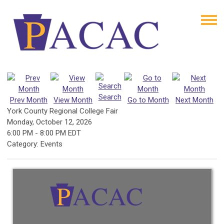
Search
Prev Month
View Month
Go to Month
Next Month
York County Regional College Fair
Monday, October 12, 2026
6:00 PM
-
8:00 PM EDT
Category: Events