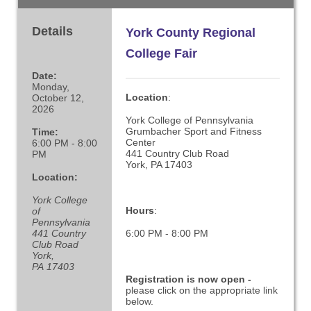
Details
York County Regional
College Fair
Date:
Monday,
Location
:
October 12,
2026
York College of Pennsylvania
Grumbacher Sport and Fitness
Time:
Center
6:00 PM - 8:00
441 Country Club Road
PM
York, PA 17403
Location:
York College
Hours
:
of
Pennsylvania
441 Country
6:00 PM - 8:00 PM
Club Road
York,
PA 17403
Registration is now open -
please click on the appropriate link
below.