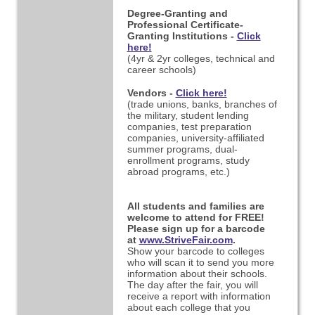
Degree-Granting and
Professional Certificate-
Granting Institutions -
Click
here!
(4yr & 2yr colleges, technical and
career schools)
Vendors -
Click here!
(trade unions, banks, branches of
the military, student lending
companies, test preparation
companies,
university-affiliated
summer programs, dual-
enrollment programs, study
abroad programs, etc.)
All students and families are
welcome to attend for FREE!
Please sign up for a barcode
at
www.StriveFair.com
.
Show your barcode to colleges
who will scan it to send you more
information about their schools.
The day after the fair, you will
receive a report with information
about each college that you