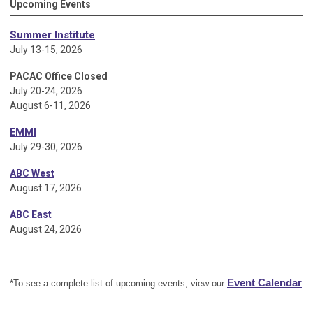
Upcoming Events
Summer Institute
July 13-15, 2026
PACAC Office Closed
July 20-24, 2026
August 6-11, 2026
EMMI
July 29-30, 2026
ABC West
August 17, 2026
ABC East
August 24, 2026
Event Calendar
*To see a complete list of upcoming events, view our