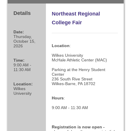
Details
Northeast Regional
College Fair
Date:
Thursday,
October 15,
Location
:
2026
Wilkes University
McHale Athletic Center (MAC)
Time:
9:00 AM -
11:30 AM
Parking at the Henry Student
Center
236 South Rive Street
Wilkes-Barre, PA 18702
Location:
Wilkes
University
Hours
:
9:00 AM - 11:30 AM
Registration is now open -