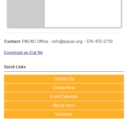
.
Contact:
PACAC Office -
info@pacac.org
- 570-472-2710
Download as iCal file
Quick Links
Contact Us
Donate Now
Event Calendar
Merch Store
Volunteer