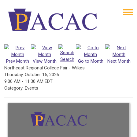
Search
Prev Month
View Month
Go to Month
Next Month
Northeast Regional College Fair - Wilkes
Thursday, October 15, 2026
9:00 AM
-
11:30 AM EDT
Category: Events