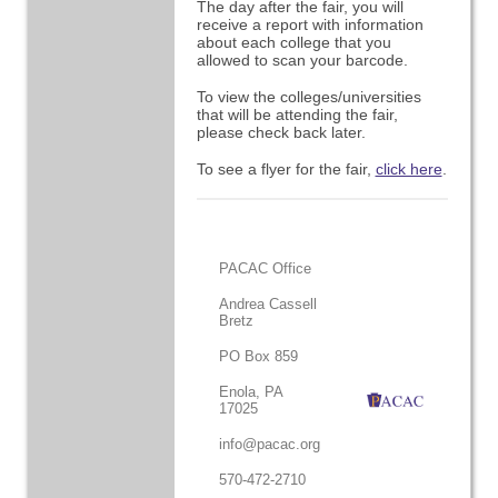
The day after the fair, you will
receive a report with information
about each college that you
allowed to scan your barcode.
To view the colleges/universities
that will be attending the fair,
please check back later.
To see a flyer for the fair,
click here
.
PACAC Office
Andrea Cassell
Bretz
PO Box 859
Enola, PA
17025
info@pacac.org
570-472-2710