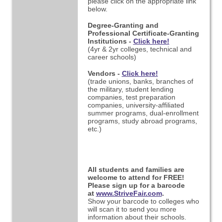
please click on the appropriate link
below.
Degree-Granting and
Professional Certificate-Granting
Institutions -
Click here!
(4yr & 2yr colleges, technical and
career schools)
Vendors -
Click here!
(trade unions, banks, branches of
the military, student lending
companies, test preparation
companies,
university-affiliated
summer programs, dual-enrollment
programs, study abroad programs,
etc.)
All students and families are
welcome to attend for FREE!
Please sign up for a barcode
at
www.StriveFair.com
.
Show your barcode to colleges who
will scan it to send you more
information about their schools.