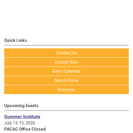
Quick Links
Contact Us
Donate Now
Event Calendar
Merch Store
Volunteer
Upcoming Events
Summer Institute
July 13-15, 2026
PACAC Office Closed