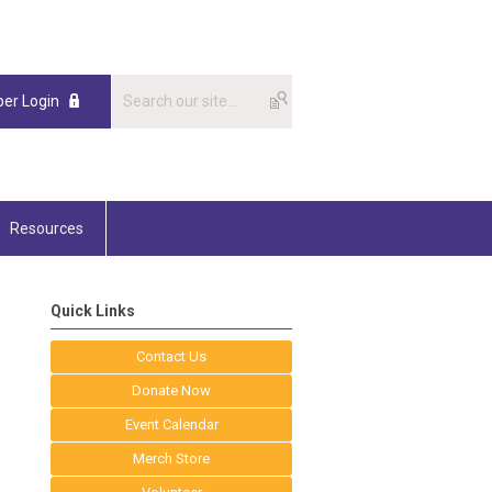
er Login
Resources
Quick Links
Contact Us
Donate Now
Event Calendar
Merch Store