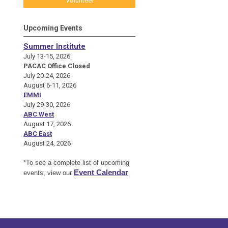
Volunteer
Upcoming Events
Summer Institute
July 13-15, 2026
PACAC Office Closed
July 20-24, 2026
August 6-11, 2026
EMMI
July 29-30, 2026
ABC West
August 17, 2026
ABC East
August 24, 2026
*To see a complete list of upcoming
Event Calendar
events, view our