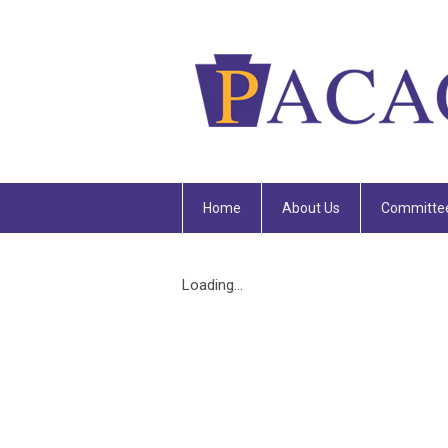
Home
About Us
Committe
Loading...