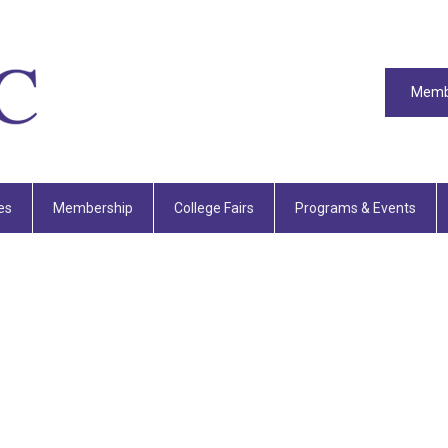
Memb
es
Membership
College Fairs
Programs & Events