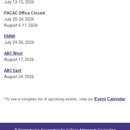
July 13-15, 2026
PACAC Office Closed
July 20-24, 2026
August 6-11, 2026
EMMI
July 29-30, 2026
ABC West
August 17, 2026
ABC East
August 24, 2026
Event Calendar
*To see a complete list of upcoming events, view our