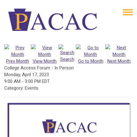
Search
Prev Month
View Month
Go to Month
Next Month
College Access Forum - In Person
Monday, April 17, 2023
9:00 AM
-
3:00 PM EDT
Category: Events