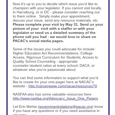
Now it's up to you to decide which issue you'd like to
champion with your legislator. If you cannot visit locally,
in Harrisburg, or in DC - please consider reaching out
to them online. Simply make your appointment,
discuss your issue, send any resource materials, etc.
Please complete your visit by May 31. Send us your
picture of your visit with a staffer or with your
legislator or send us a detailed summary of the
phone call you had - we would love to share on
PACAC's social media pages.
Some of the issues you could advocate for include:
Higher Education Act Recommendations, College
Access, Rigorous Curriculum for Students, Access to
Quality School Counseling - appropriate
counselor:student ratios at every school; DACA, or
whatever else you're passionate about.
You can find some information to support what you'd
like to create for your one-pager here at NACAC's
website -
http://cqrcengage.com/nacac/resources?0
NASFAA also has some valuable resources here
http://www.nasfaa.org/Advocacy_Issue_One_Pagers
Let Erin Mehta (
governmentrelations@pacac.org
) know
if you have any questions or if you need assistance in
any way.