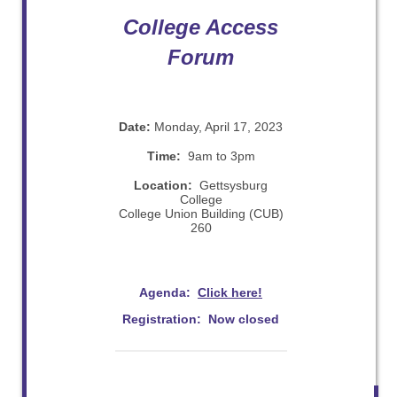
College Access
Forum
Date:
Monday, April 17, 2023
Time:
9am to 3pm
Location:
Gettsysburg
College
College Union Building (CUB)
260
Agenda:
Click here!
Registration: Now closed