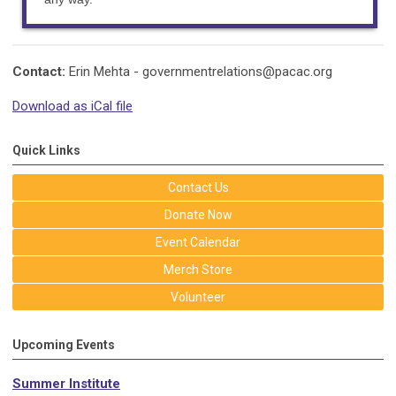
Contact:
Erin Mehta -
governmentrelations@pacac.org
Download as iCal file
Quick Links
Contact Us
Donate Now
Event Calendar
Merch Store
Volunteer
Upcoming Events
Summer Institute