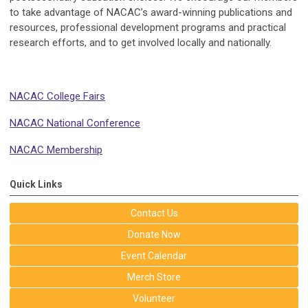
to take advantage of NACAC’s award-winning publications and
resources, professional development programs and practical
research efforts, and to get involved locally and nationally.
NACAC College Fairs
NACAC National Conference
NACAC Membership
Quick Links
Contact Us
Donate Now
Event Calendar
Merch Store
Volunteer