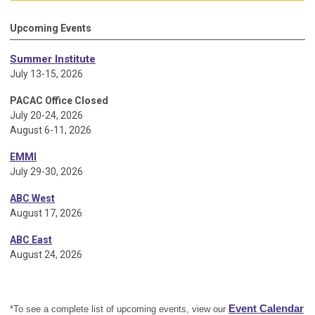
Upcoming Events
Summer Institute
July 13-15, 2026
PACAC Office Closed
July 20-24, 2026
August 6-11, 2026
EMMI
July 29-30, 2026
ABC West
August 17, 2026
ABC East
August 24, 2026
Event Calendar
*To see a complete list of upcoming events, view our