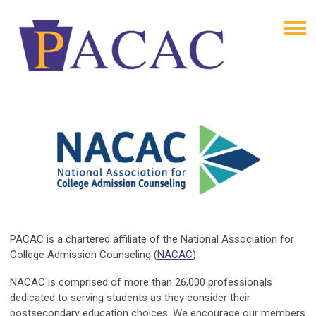
PACAC is a chartered affiliate of the National Association for
College Admission Counseling (
NACAC
).
NACAC is comprised of more than 26,000 professionals
dedicated to serving students as they consider their
postsecondary education choices. We encourage our members