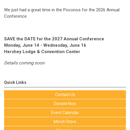
We just had a great time in the Poconos for the 2026 Annual
Conference.
SAVE the DATE for the 2027 Annual Conference
Monday, June 14 - Wednesday, June 16
Hershey Lodge & Convention Center
Details coming soon
Quick Links
Contact Us
Donate Now
Event Calendar
Merch Store