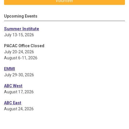
Volunteer
Upcoming Events
Summer Institute
July 13-15, 2026
PACAC Office Closed
July 20-24, 2026
August 6-11, 2026
EMMI
July 29-30, 2026
ABC West
August 17, 2026
ABC East
August 24, 2026