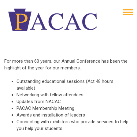
For more than 60 years, our Annual Conference has been the
highlight of the year for our members:
Outstanding educational sessions (Act 48 hours
available)
Networking with fellow attendees
Updates from NACAC
PACAC Membership Meeting
Awards and installation of leaders
Connecting with exhibitors who provide services to help
you help your students