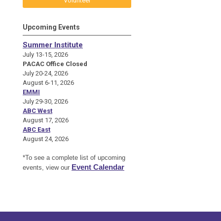
Volunteer
Upcoming Events
Summer Institute
July 13-15, 2026
PACAC Office Closed
July 20-24, 2026
August 6-11, 2026
EMMI
July 29-30, 2026
ABC West
August 17, 2026
ABC East
August 24, 2026
*To see a complete list of upcoming
Event Calendar
events, view our