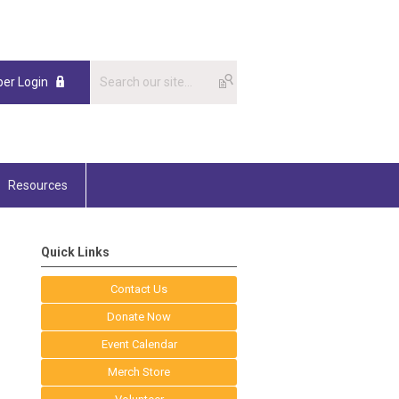
er Login
Resources
Quick Links
Contact Us
Donate Now
Event Calendar
Merch Store