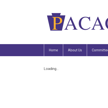
Home
About Us
Committe
Loading...