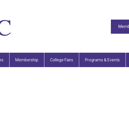
Memb
es
Membership
College Fairs
Programs & Events