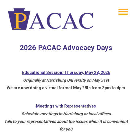
2026 PACAC Advocacy Days
Educational Session: Thursday, May 28, 2026
Originally at Harrisburg University on May 31st
We are now doing a virtual format May 28th from 3pm to 4pm
Meetings with Representatives
Schedule meetings in Harrisburg or local offices
Talk to your representatives about the issues when it is convenient
for you