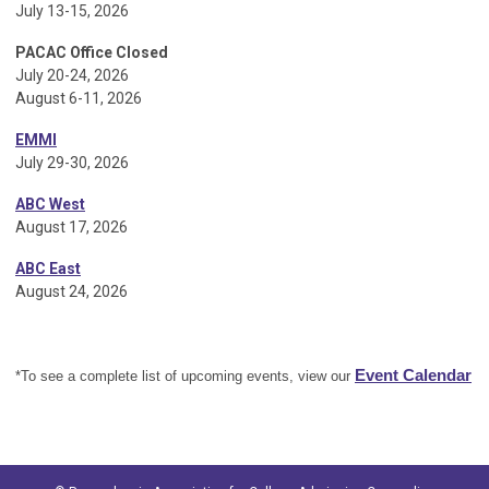
July 13-15, 2026
PACAC Office Closed
July 20-24, 2026
August 6-11, 2026
EMMI
July 29-30, 2026
ABC West
August 17, 2026
ABC East
August 24, 2026
Event Calendar
*To see a complete list of upcoming events, view our