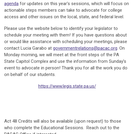
agenda
for updates on this year's sessions, which will focus on
actionable steps members can take to advocate for college
access and other issues on the local, state, and federal level.
Please use the website below to identify your legislator to
schedule your meeting with them! If you have questions about
or would like assistance with scheduling your meetings, please
contact Lucia Garabo at
governmentrelations@pacac.org
. On
Monday morning, we will meet at the front steps of the PA
State Capitol Complex and use the information from Sunday’s
event to advocate in person! Thank you for all the work you do
on behalf of our students.
https://www.legis.state.pa.us/
Act 48 Credits will also be available (upon request) to those
who complete the Educational Sessions. Reach out to the