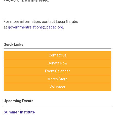
PACAC Office if interested.
For more information, contact Lucia Garabo
at
governmentrelations@pacac.org
.
Quick Links
Contact Us
Donate Now
Event Calendar
Merch Store
Volunteer
Upcoming Events
Summer Institute