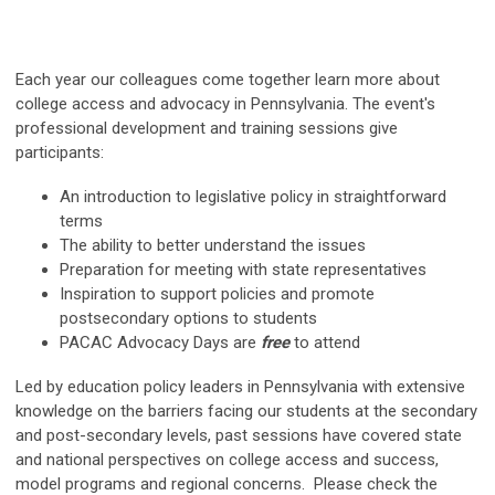
Each year our colleagues come together
learn more about
college access and advocacy in Pennsylvania
. The event's
professional development and training sessions give
participants:
An introduction to legislative policy in straightforward
terms
The ability to better understand the issues
Preparation for meeting with state representatives
Inspiration to support policies and promote
postsecondary options to students
PACAC Advocacy Days are
free
to attend
Led by education policy leaders in Pennsylvania with extensive
knowledge on the barriers facing our students at the secondary
and post-secondary levels, past sessions have covered state
and national perspectives on college access and success,
model programs and regional concerns. Please check the