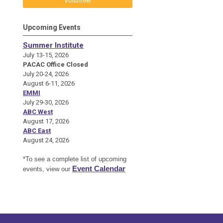
Volunteer
Upcoming Events
Summer Institute
July 13-15, 2026
PACAC Office Closed
July 20-24, 2026
August 6-11, 2026
EMMI
July 29-30, 2026
ABC West
August 17, 2026
ABC East
August 24, 2026
*To see a complete list of upcoming
Event Calendar
events, view our