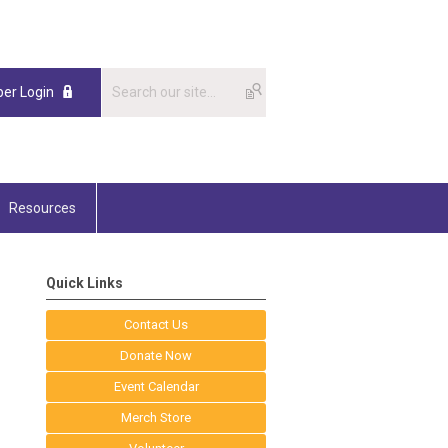
er Login
Resources
Quick Links
Contact Us
Donate Now
Event Calendar
Merch Store