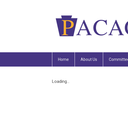
Home
About Us
Committe
Loading...