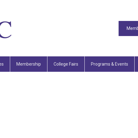
Memb
es
Membership
College Fairs
Programs & Events