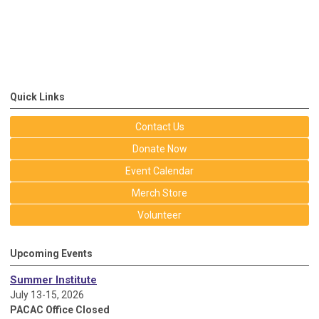
Quick Links
Contact Us
Donate Now
Event Calendar
Merch Store
Volunteer
Upcoming Events
Summer Institute
July 13-15, 2026
PACAC Office Closed