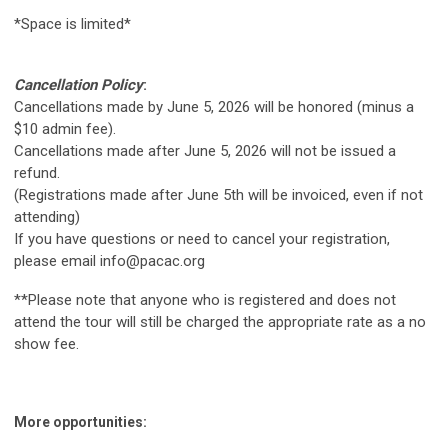
*Space is limited*
Cancellation Policy
:
Cancellations made by June 5, 2026 will be honored (minus a
$10 admin fee).
Cancellations made after June 5, 2026 will not be issued a
refund.
(Registrations made after June 5th will be invoiced, even if not
attending)
If you have questions or need to cancel your registration,
please email
info@pacac.org
**Please note that anyone who is registered and does not
attend the tour will still be charged the appropriate rate as a no
show fee.
More opportunities: