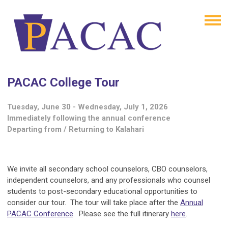
PACAC College Tour
Tuesday, June 30 - Wednesday, July 1, 2026
Immediately following the annual conference
Departing from / Returning to Kalahari
We invite all secondary school counselors, CBO counselors,
independent counselors, and any professionals who counsel
students to post-secondary educational opportunities to
consider our tour. The tour will take place after the
Annual
PACAC Conference
. Please see the full itinerary
here
.