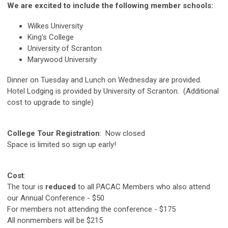
We are excited to include the following member schools:
Wilkes University
King's College
University of Scranton
Marywood University
Dinner on Tuesday and Lunch on Wednesday are provided.
Hotel Lodging is provided by University of Scranton. (Additional
cost to upgrade to single)
College Tour Registration
: Now closed
Space is limited so sign up early!
Cost
:
The tour is
reduced
to all PACAC Members who also attend
our Annual Conference - $50
For members not attending the conference - $175
All nonmembers will be $215