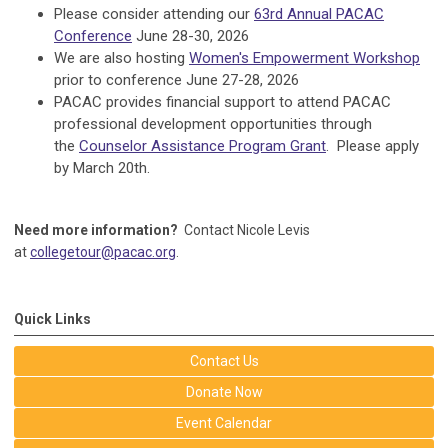
Please consider attending our
63rd Annual PACAC
Conference
June 28-30, 2026
We are also hosting
Women's Empowerment Workshop
prior to conference June 27-28, 2026
PACAC provides financial support to attend PACAC
professional development opportunities through
the
Counselor Assistance Program Grant
. Please apply
by March 20th.
Need more information?
Contact Nicole Levis
at
collegetour@pacac.org
.
Quick Links
Contact Us
Donate Now
Event Calendar