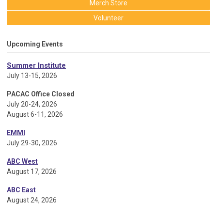
Merch Store
Volunteer
Upcoming Events
Summer Institute
July 13-15, 2026
PACAC Office Closed
July 20-24, 2026
August 6-11, 2026
EMMI
July 29-30, 2026
ABC West
August 17, 2026
ABC East
August 24, 2026