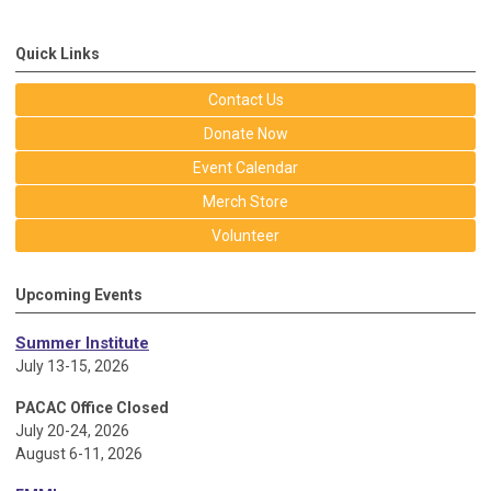
Quick Links
Contact Us
Donate Now
Event Calendar
Merch Store
Volunteer
Upcoming Events
Summer Institute
July 13-15, 2026
PACAC Office Closed
July 20-24, 2026
August 6-11, 2026