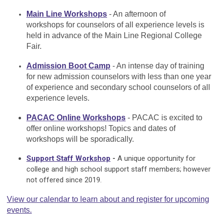
Main Line Workshops
- An afternoon of
workshops for counselors of all experience levels is
held in advance of the Main Line Regional College
Fair.
Admission Boot Camp
- An intense day of training
for new admission counselors with less than one year
of experience and secondary school counselors of all
experience levels.
PACAC Online Workshops
- PACAC is excited to
offer online workshops! Topics and dates of
workshops will be sporadically.
Support Staff Workshop
-
A unique opportunity for
college and high school support staff members; however
not offered since 2019.
View our calendar to learn about and register for upcoming
events.