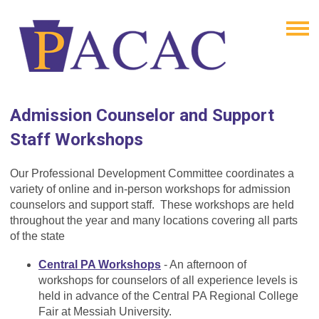
Admission Counselor and Support
Staff Workshops
Our Professional Development Committee coordinates a
variety of online and in-person workshops for admission
counselors and support staff. These workshops are held
throughout the year and many locations covering all parts
of the state
Central PA Workshops
- An afternoon of
workshops for counselors of all experience levels is
held in advance of the Central PA Regional College
Fair at Messiah University.