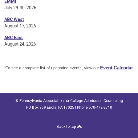
EMMI
July 29-30, 2026
ABC West
August 17, 2026
ABC East
August 24, 2026
Event Calendar
*To see a complete list of upcoming events, view our
© Pennsylvania Association for College Admission Counseling
PO Box 859 Enola, PA 17025 | Phone 570-472-2710
Back to top